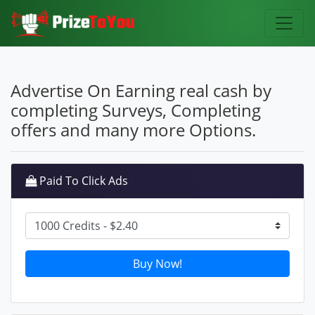
Advertise On Earning real cash by
completing Surveys, Completing
offers and many more Options.
Paid To Click Ads
Buy Now!