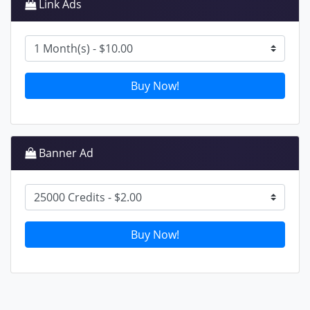
Link Ads
Buy Now!
Banner Ad
Buy Now!