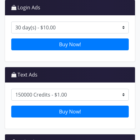
Login Ads
Buy Now!
Text Ads
Buy Now!